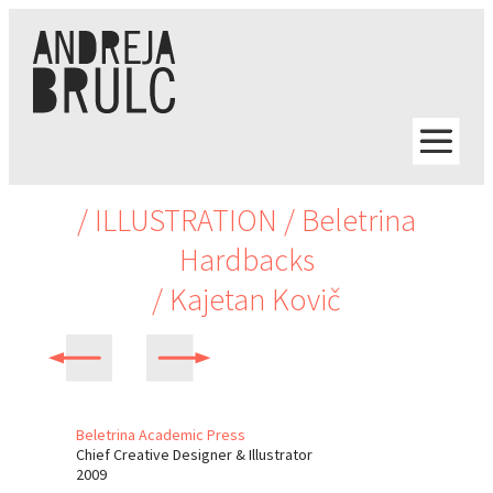
/ ILLUSTRATION
/ Beletrina
Hardbacks
/ Kajetan Kovič
Beletrina Academic Press
Chief Creative Designer & Illustrator
2009