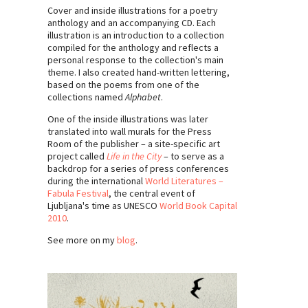
Cover and inside illustrations for a poetry
anthology and an accompanying CD. Each
illustration is an introduction to a collection
compiled for the anthology and reflects a
personal response to the collection's main
theme. I also created hand-written lettering,
based on the poems from one of the
collections named
Alphabet
.
One of the inside illustrations was later
translated into wall murals for the Press
Room of the publisher – a site-specific art
project called
Life in the City
– to serve as a
backdrop for a series of press conferences
during the international
World Literatures –
Fabula Festival
, the central event of
Ljubljana's time as UNESCO
World Book Capital
2010
.
See more on my
blog
.